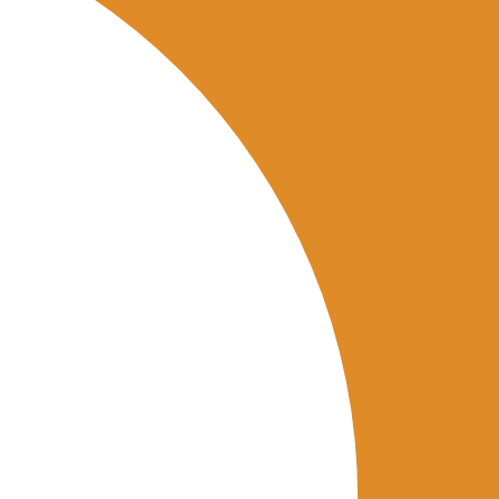
nts across locations.