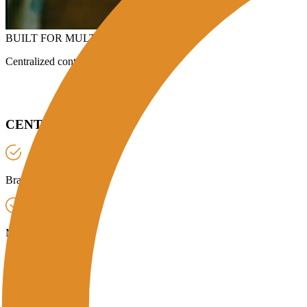
BUILT FOR MULTI-BRANCH ENTERPRISES & HEADQUAR
Centralized control for restaurant groups, manufacturing units, hotels,
CENTRALIZED REQUIREMENT POSTING:
Branch & Pickup Details:
Select branch, address, and contact for the c
Material & Quantity:
Choose UCO or lubricants, enter estimated litres
Scheduling:
One-time or recurring by frequency/slots, then Post a Re