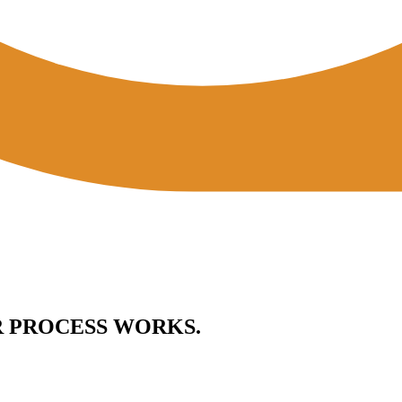
R PROCESS WORKS.