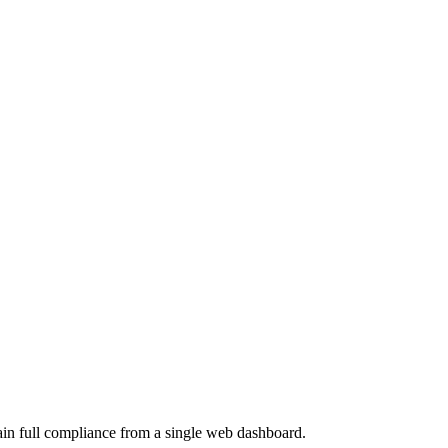
ain full compliance from a single web dashboard.