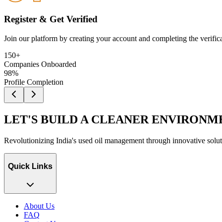
Register & Get Verified
Join our platform by creating your account and completing the verificati
150+
Companies Onboarded
98%
Profile Completion
LET'S BUILD A CLEANER ENVIRONM
Revolutionizing India's used oil management through innovative soluti
Quick Links
About Us
FAQ