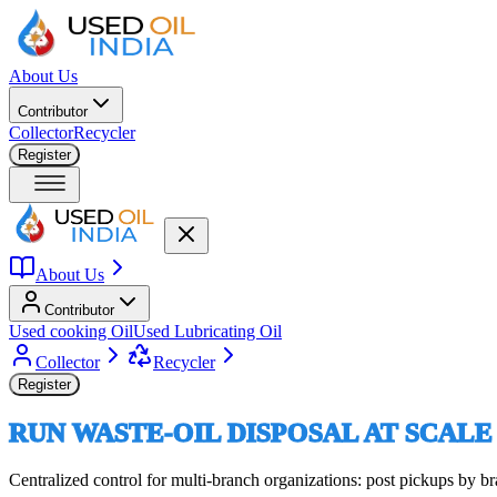
About Us
Contributor
Collector
Recycler
Register
About Us
Contributor
Used cooking Oil
Used Lubricating Oil
Collector
Recycler
Register
RUN WASTE-OIL DISPOSAL AT SCALE
Centralized control for multi-branch organizations: post pickups by 