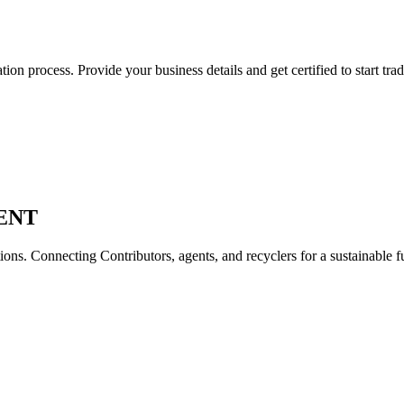
on process. Provide your business details and get certified to start trad
ENT
ons. Connecting Contributors, agents, and recyclers for a sustainable f