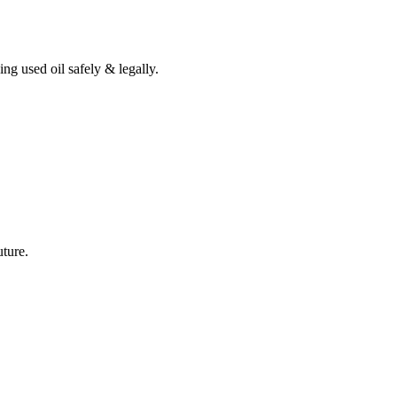
ing used oil safely & legally.
uture.