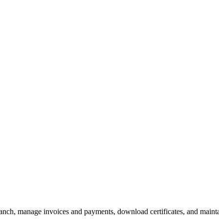
branch, manage invoices and payments, download certificates, and maint