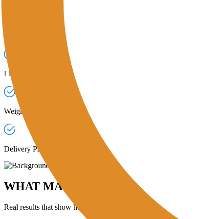
COLLECTION TRACKING & STATUS UPDATES
Live Job Timelines:
Monitor each pickup from "Assigned" to "Delive
Weight Confirmation:
Agents record pickup weights and upload weigh-
Delivery Proofs:
Receive verified updates once recyclers confirm deliv
WHAT MAKES OUR PLATFORM STAND
Real results that show how our corporate generators are contributing t