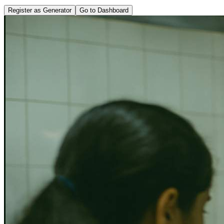
Register as Generator
Go to Dashboard