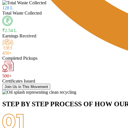
128 L
Total Waste Collected
₹2.54 L
Earnings Received
450+
Completed Pickups
500+
Certificates Issued
Join Us in This Movement
STEP BY STEP PROCESS OF HOW OU