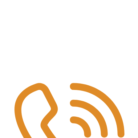
TERS
 logistics fleets, and service networks that generate UCO or used lubrica
ollection point.
, add notes/compliance if needed.
quirement.