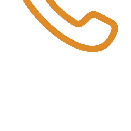
:
red" through the web dashboard.
slips, photos, and challans.
ery at their end.
 OUT.
o cleaner recycling and earning rewards for every responsible disposal.