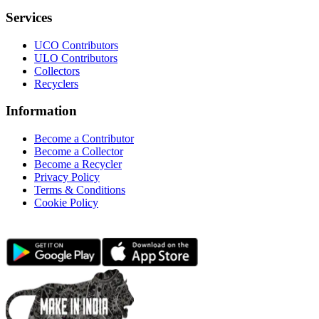
Services
UCO Contributors
ULO Contributors
Collectors
Recyclers
Information
Become a Contributor
Become a Collector
Become a Recycler
Privacy Policy
Terms & Conditions
Cookie Policy