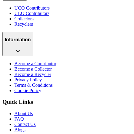
UCO Contributors
ULO Contributors
Collectors
Recyclers
Information
Become a Contributor
Become a Collector
Become a Recycler
Privacy Policy
Terms & Conditions
Cookie Policy
Quick Links
About Us
FAQ
Contact Us
Blogs