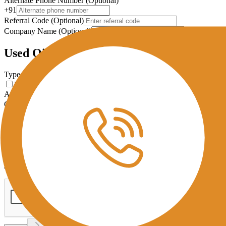
Alternate Phone Number (Optional)
+91
Referral Code (Optional)
Company Name (Optional)
Used Oil Details
Type of Used Oil
*
Used Cooking Oil
Used Lubricating Oil
Approximate Monthly Output (KG)
Collection Interval
Used Oil Photo
Upload Used Oil Photo
JPG, PNG, PDF (Max 5MB)