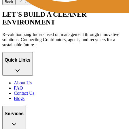
Back
Get OTP
LET'S BUILD A CLEANER
ENVIRONMENT
Revolutionizing India's used oil management through innovative
solutions. Connecting Contributors, agents, and recyclers for a
sustainable future.
Quick Links
About Us
FAQ
Contact Us
Blogs
Services