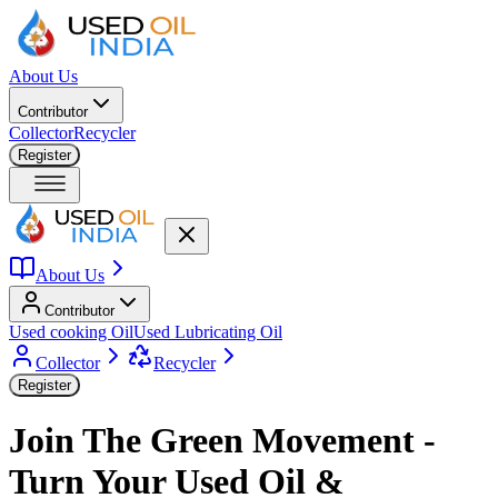
About Us
Contributor
Collector
Recycler
Register
About Us
Contributor
Used cooking Oil
Used Lubricating Oil
Collector
Recycler
Register
Join The Green Movement -
Turn Your Used Oil &