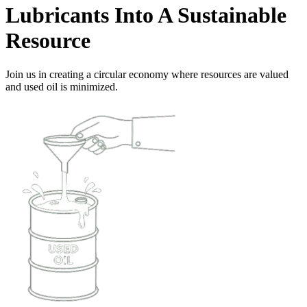
Lubricants Into A Sustainable
Resource
Join us in creating a circular economy where resources are valued
and used oil is minimized.