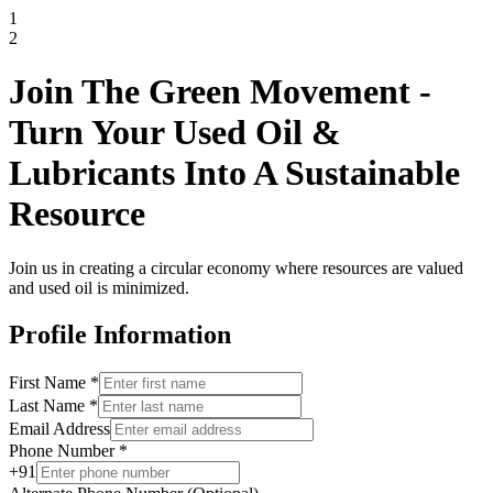
1
2
Join The Green Movement -
Turn Your Used Oil &
Lubricants Into A Sustainable
Resource
Join us in creating a circular economy where resources are valued
and used oil is minimized.
Profile Information
First Name
*
Last Name
*
Email Address
Phone Number
*
+91